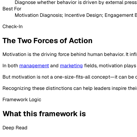
Diagnose whether behavior is driven by external pressur
Best For
Motivation Diagnosis; Incentive Design; Engagement
Check-In
The Two Forces of Action
Motivation is the driving force behind human behavior. It in
In both
management
and
marketing
fields, motivation plays
But motivation is not a one-size-fits-all concept—it can be
Recognizing these distinctions can help leaders inspire thei
Framework Logic
What this framework is
Deep Read