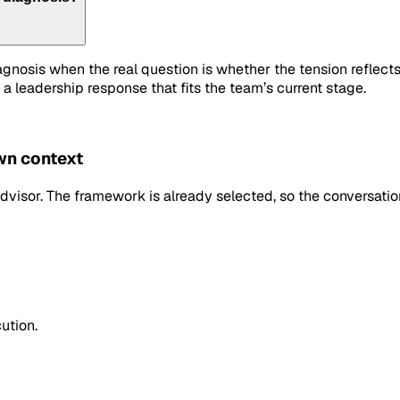
iagnosis when the real question is whether the tension refle
 a leadership response that fits the team’s current stage.
own context
dvisor. The framework is already selected, so the conversation
ution.