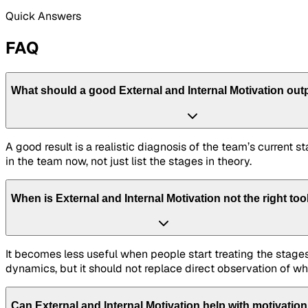
Quick Answers
FAQ
What should a good External and Internal Motivation outp
A good result is a realistic diagnosis of the team’s current
in the team now, not just list the stages in theory.
When is External and Internal Motivation not the right too
It becomes less useful when people start treating the stages
dynamics, but it should not replace direct observation of wh
Can External and Internal Motivation help with motivatio