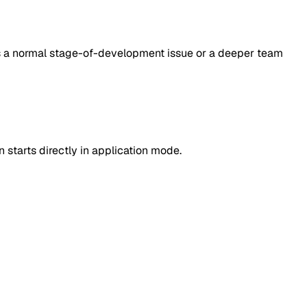
cts a normal stage-of-development issue or a deeper team
 starts directly in application mode.