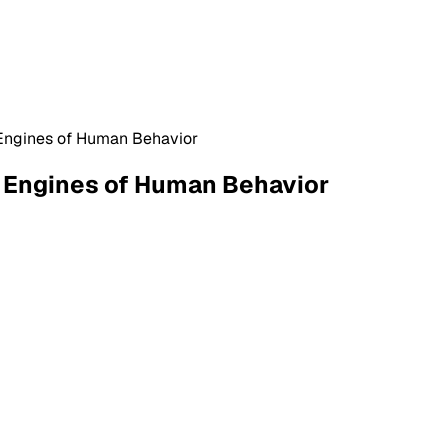
e Engines of Human Behavior
e Engines of Human Behavior