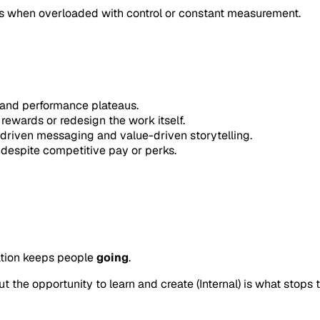
pses when overloaded with control or constant measurement.
and performance plateaus.
wards or redesign the work itself.
riven messaging and value-driven storytelling.
despite competitive pay or perks.
vation keeps people
going
.
 the opportunity to learn and create (Internal) is what stops 