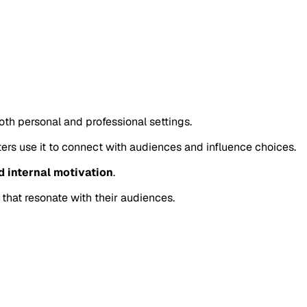
oth personal and professional settings.
eters use it to connect with audiences and influence choices.
d internal motivation
.
 that resonate with their audiences.