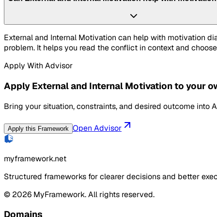
External and Internal Motivation can help with motivation d
problem. It helps you read the conflict in context and choose
Apply With Advisor
Apply External and Internal Motivation to your 
Bring your situation, constraints, and desired outcome into A
Open Advisor
Apply this Framework
myframework.net
Structured frameworks for clearer decisions and better exec
©
2026
MyFramework. All rights reserved.
Domains