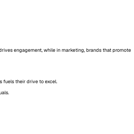
 drives engagement, while in marketing, brands that promote
fuels their drive to excel.
uals.