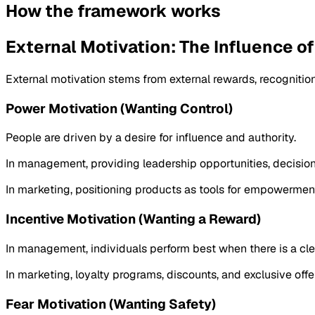
How the framework works
External Motivation: The Influence o
External motivation stems from external rewards, recognition,
Power Motivation (Wanting Control)
People are driven by a desire for influence and authority.
In management, providing leadership opportunities, decision
In marketing, positioning products as tools for empowerment
Incentive Motivation (Wanting a Reward)
In management, individuals perform best when there is a clea
In marketing, loyalty programs, discounts, and exclusive offer
Fear Motivation (Wanting Safety)