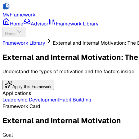
MyFramework
Home
Advisor
Framework Library
Home
Framework Library
External and Internal Motivation: Th
External and Internal Motivation: Th
Understand the types of motivation and the factors inside.
Apply this Framework
Applications
Leadership Development
Habit Building
Framework Card
External and Internal Motivation
Goal