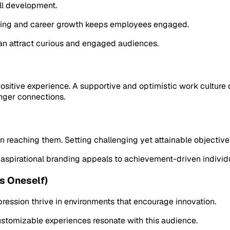
ill development.
rning and career growth keeps employees engaged.
an attract curious and engaged audiences.
sitive experience. A supportive and optimistic work culture
onger connections.
reaching them. Setting challenging yet attainable objectives 
 aspirational branding appeals to achievement-driven individ
s Oneself)
ession thrive in environments that encourage innovation.
customizable experiences resonate with this audience.