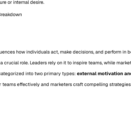
e or internal desire.
 Breakdown
fluences how individuals act, make decisions, and perform in b
 a crucial role. Leaders rely on it to inspire teams, while mark
 categorized into two primary types:
external motivation an
r teams effectively and marketers craft compelling strategies