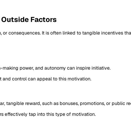
f Outside Factors
 or consequences. It is often linked to tangible incentives th
-making power, and autonomy can inspire initiative.
 and control can appeal to this motivation.
r, tangible reward, such as bonuses, promotions, or public re
s effectively tap into this type of motivation.