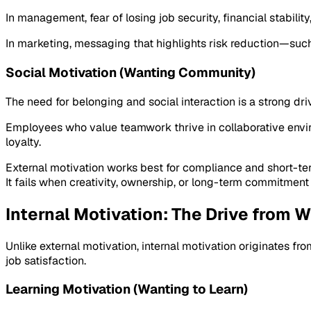
In management, fear of losing job security, financial stabili
In marketing, messaging that highlights risk reduction—such
Social Motivation (Wanting Community)
The need for belonging and social interaction is a strong driv
Employees who value teamwork thrive in collaborative envir
loyalty.
External motivation works best for compliance and short-te
It fails when creativity, ownership, or long-term commitment 
Internal Motivation: The Drive from W
Unlike external motivation, internal motivation originates fro
job satisfaction.
Learning Motivation (Wanting to Learn)