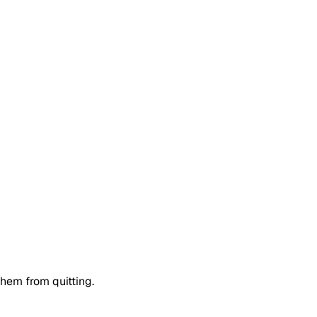
them from quitting.