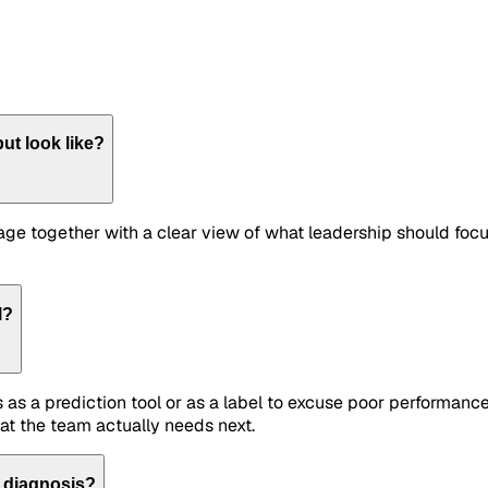
ut look like?
 stage together with a clear view of what leadership should fo
l?
 as a prediction tool or as a label to excuse poor performance
at the team actually needs next.
n diagnosis?