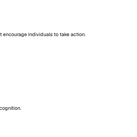
at encourage individuals to take action.
cognition.