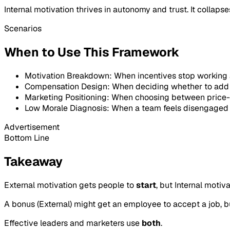
Internal motivation thrives in autonomy and trust. It colla
Scenarios
When to Use This Framework
Motivation Breakdown: When incentives stop working 
Compensation Design: When deciding whether to add re
Marketing Positioning: When choosing between price-d
Low Morale Diagnosis: When a team feels disengaged 
Advertisement
Bottom Line
Takeaway
External motivation gets people to
start
, but Internal moti
A bonus (External) might get an employee to accept a job, but
Effective leaders and marketers use
both
.