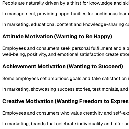
People are naturally driven by a thirst for knowledge and sk
In management, providing opportunities for continuous lea
In marketing, educational content and knowledge-sharing c
Attitude Motivation (Wanting to Be Happy)
Employees and consumers seek personal fulfillment and a po
well-being, positivity, and emotional satisfaction create str
Achievement Motivation (Wanting to Succeed)
Some employees set ambitious goals and take satisfaction in 
In marketing, showcasing success stories, testimonials, and
Creative Motivation (Wanting Freedom to Expres
Employees and consumers who value creativity and self-expr
In marketing, brands that celebrate individuality and offer 