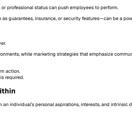
ty, or professional status can push employees to perform.
 as guarantees, insurance, or security features—can be a powe
er.
onments, while marketing strategies that emphasize communit
rm action.
is required.
ithin
m an individual’s personal aspirations, interests, and intrinsic