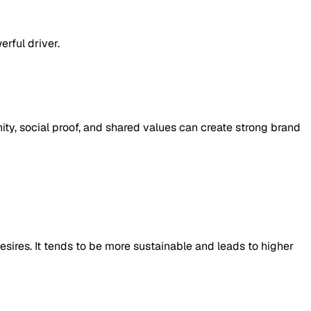
rful driver.
y, social proof, and shared values can create strong brand
 desires. It tends to be more sustainable and leads to higher