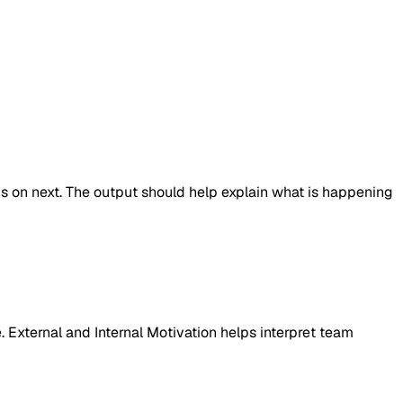
cus on next. The output should help explain what is happening
. External and Internal Motivation helps interpret team