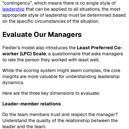
“contingency”, which means there is no single style of
leadership
that can be applied to all situations, the most
appropriate style of leadership must be determined based
on the specific circumstances of the situation.
Evaluate Our Managers
Fiedler's model also introduces the
Least Preferred Co-
worker (LPC) Scale
, a questionnaire that asks managers
to rate the person they worked with least well.
While the scoring system might seem complex, the core
insights are more valuable for understanding leadership
dynamics.
Here are the three key dimensions to evaluate:
Leader-member relations
Do the team members trust and respect the manager?
Understand the quality of the relationship between the
leader and the team.