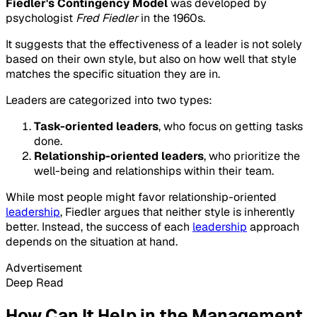
Fiedler's Contingency Model
was developed by
psychologist
Fred Fiedler
in the 1960s.
It suggests that the effectiveness of a leader is not solely
based on their own style, but also on how well that style
matches the specific situation they are in.
Leaders are categorized into two types:
Task-oriented leaders
, who focus on getting tasks
done.
Relationship-oriented leaders
, who prioritize the
well-being and relationships within their team.
While most people might favor relationship-oriented
leadership
, Fiedler argues that neither style is inherently
better. Instead, the success of each
leadership
approach
depends on the situation at hand.
Advertisement
Deep Read
How Can It Help in the Management