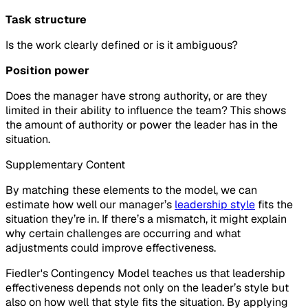
Task structure
Is the work clearly defined or is it ambiguous?
Position power
Does the manager have strong authority, or are they
limited in their ability to influence the team? This shows
the amount of authority or power the leader has in the
situation.
Supplementary Content
By matching these elements to the model, we can
estimate how well our manager’s
leadership style
fits the
situation they’re in. If there’s a mismatch, it might explain
why certain challenges are occurring and what
adjustments could improve effectiveness.
Fiedler's Contingency Model teaches us that leadership
effectiveness depends not only on the leader’s style but
also on how well that style fits the situation. By applying