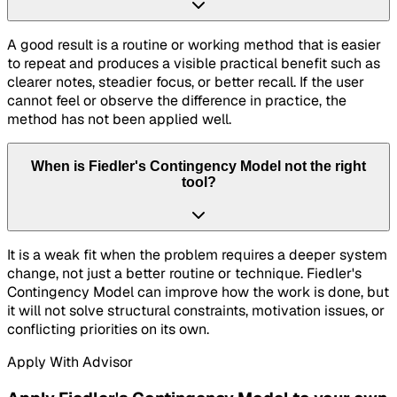
A good result is a routine or working method that is easier
to repeat and produces a visible practical benefit such as
clearer notes, steadier focus, or better recall. If the user
cannot feel or observe the difference in practice, the
method has not been applied well.
When is Fiedler's Contingency Model not the right
tool?
It is a weak fit when the problem requires a deeper system
change, not just a better routine or technique. Fiedler's
Contingency Model can improve how the work is done, but
it will not solve structural constraints, motivation issues, or
conflicting priorities on its own.
Apply With Advisor