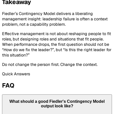
Takeaway
Fiedler’s Contingency Model delivers a liberating
management insight: leadership failure is often a context
problem, not a capability problem.
Effective management is not about reshaping people to fit
roles, but designing roles and situations that fit people.
When performance drops, the first question should not be
“How do we fix the leader?”, but “Is this the right leader for
this situation?”
Do not change the person first. Change the context.
Quick Answers
FAQ
What should a good Fiedler's Contingency Model
output look like?