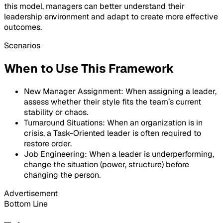
this model, managers can better understand their
leadership environment and adapt to create more effective
outcomes.
Scenarios
When to Use This Framework
New Manager Assignment: When assigning a leader,
assess whether their style fits the team’s current
stability or chaos.
Turnaround Situations: When an organization is in
crisis, a Task-Oriented leader is often required to
restore order.
Job Engineering: When a leader is underperforming,
change the situation (power, structure) before
changing the person.
Advertisement
Bottom Line