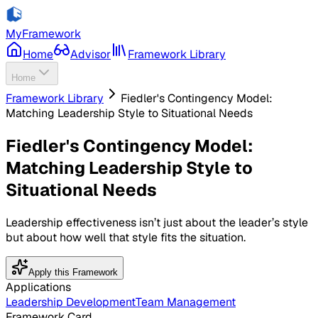
MyFramework
Home
Advisor
Framework Library
Home
Framework Library
Fiedler's Contingency Model:
Matching Leadership Style to Situational Needs
Fiedler's Contingency Model:
Matching Leadership Style to
Situational Needs
Leadership effectiveness isn’t just about the leader’s style
but about how well that style fits the situation.
Apply this Framework
Applications
Leadership Development
Team Management
Framework Card