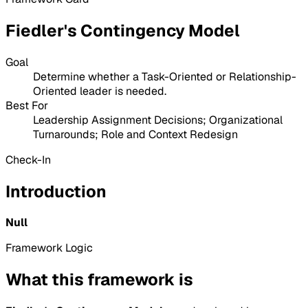
Fiedler's Contingency Model
Goal
Determine whether a Task-Oriented or Relationship-
Oriented leader is needed.
Best For
Leadership Assignment Decisions; Organizational
Turnarounds; Role and Context Redesign
Check-In
Introduction
Null
Framework Logic
What this framework is