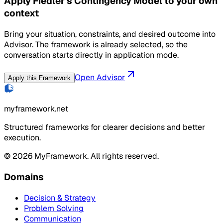
Apply Fiedler's Contingency Model to your own
context
Bring your situation, constraints, and desired outcome into
Advisor. The framework is already selected, so the
conversation starts directly in application mode.
Open Advisor
Apply this Framework
myframework.net
Structured frameworks for clearer decisions and better
execution.
©
2026
MyFramework. All rights reserved.
Domains
Decision & Strategy
Problem Solving
Communication