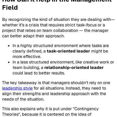
Field
By recognizing the kind of situation they are dealing with—
whether it’s a crisis that requires strict task-focus or a
project that relies on team collaboration — the manager
can better adapt their approach.
In a highly structured environment where tasks are
clearly defined, a
task-oriented leader
might be
more effective.
In a less structured environment, like creative work or
team building, a
relationship-oriented leader
could lead to better results.
The key takeaway is that managers shouldn't rely on one
leadership style
for all situations. Instead, they need to
align their strengths and leadership approach with the
needs of the situation.
This also explains why it is put under "Contingency
Theories", because it is centered on the idea of