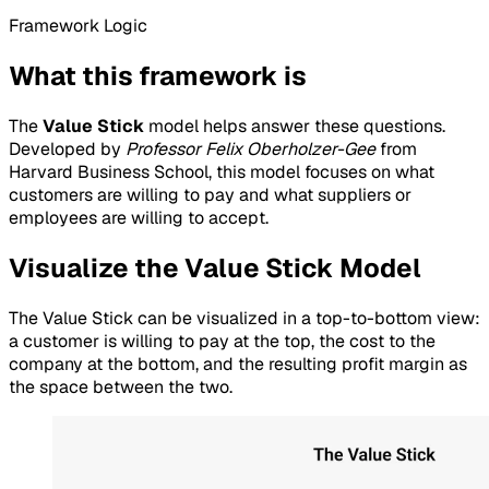
Framework Logic
What this framework is
The
Value Stick
model helps answer these questions.
Developed by
Professor Felix Oberholzer-Gee
from
Harvard Business School, this model focuses on what
customers are willing to pay and what suppliers or
employees are willing to accept.
Visualize the Value Stick Model
The Value Stick can be visualized in a top-to-bottom view:
a customer is willing to pay at the top, the cost to the
company at the bottom, and the resulting profit margin as
the space between the two.