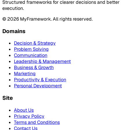
Structured frameworks for clearer decisions and better
execution.
©
2026
MyFramework. All rights reserved.
Domains
Decision & Strategy
Problem Solving
Communication
Leadership & Management
Business & Growth
Marketing
Productivity & Execution
Personal Development
Site
About Us
Privacy Policy
Terms and Conditions
Contact Us