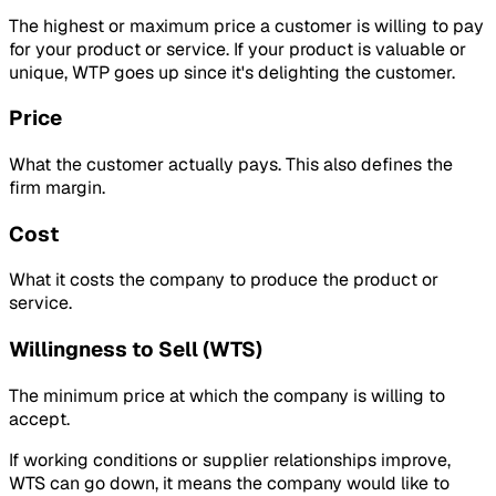
The highest or maximum price a customer is willing to pay
for your product or service. If your product is valuable or
unique, WTP goes up since it's delighting the customer.
Price
What the customer actually pays. This also defines the
firm margin.
Cost
What it costs the company to produce the product or
service.
Willingness to Sell (WTS)
The minimum price at which the company is willing to
accept.
If working conditions or supplier relationships improve,
WTS can go down, it means the company would like to