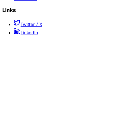
Links
Twitter / X
LinkedIn