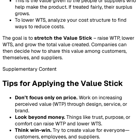
This is the value given to the people or suppliers who
help make the product. If treated fairly, their surplus
grows.
To lower WTS, analyze your cost structure to find
ways to reduce costs.
The goal is to
stretch the Value Stick
– raise WTP, lower
WTS, and grow the total value created. Companies can
then decide how to share this value among customers,
themselves, and suppliers.
Supplementary Content
Tips for Applying the Value Stick
Don’t focus only on price.
Work on increasing
perceived value (WTP) through design, service, or
brand.
Look beyond money.
Things like trust, purpose, or
comfort can raise WTP and lower WTS.
Think win-win.
Try to create value for everyone—
customers, employees, and suppliers.