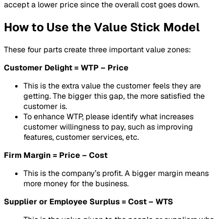
accept a lower price since the overall cost goes down.
How to Use the Value Stick Model
These four parts create three important value zones:
Customer Delight = WTP – Price
This is the extra value the customer feels they are
getting. The bigger this gap, the more satisfied the
customer is.
To enhance WTP, please identify what increases
customer willingness to pay, such as improving
features, customer services, etc.
Firm Margin = Price – Cost
This is the company’s profit. A bigger margin means
more money for the business.
Supplier or Employee Surplus = Cost – WTS