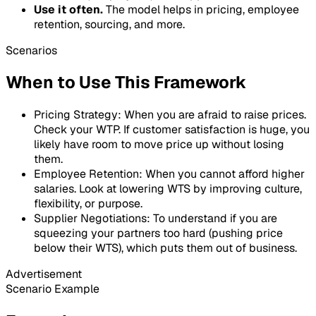
Use it often.
The model helps in pricing, employee
retention, sourcing, and more.
Scenarios
When to Use This Framework
Pricing Strategy: When you are afraid to raise prices.
Check your WTP. If customer satisfaction is huge, you
likely have room to move price up without losing
them.
Employee Retention: When you cannot afford higher
salaries. Look at lowering WTS by improving culture,
flexibility, or purpose.
Supplier Negotiations: To understand if you are
squeezing your partners too hard (pushing price
below their WTS), which puts them out of business.
Advertisement
Scenario Example