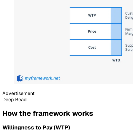
Advertisement
Deep Read
How the framework works
Willingness to Pay (WTP)