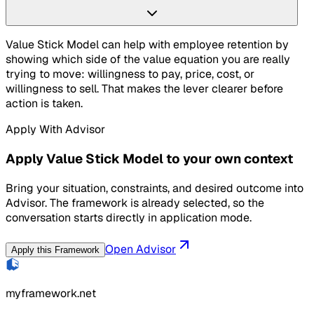
Value Stick Model can help with employee retention by
showing which side of the value equation you are really
trying to move: willingness to pay, price, cost, or
willingness to sell. That makes the lever clearer before
action is taken.
Apply With Advisor
Apply Value Stick Model to your own context
Bring your situation, constraints, and desired outcome into
Advisor. The framework is already selected, so the
conversation starts directly in application mode.
Open Advisor
Apply this Framework
myframework.net