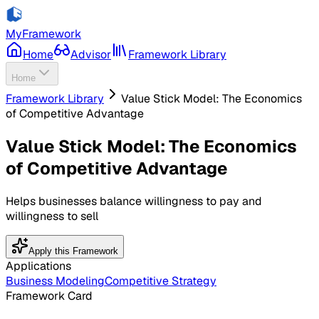
MyFramework
Home
Advisor
Framework Library
Home
Framework Library
Value Stick Model: The Economics
of Competitive Advantage
Value Stick Model: The Economics
of Competitive Advantage
Helps businesses balance willingness to pay and
willingness to sell
Apply this Framework
Applications
Business Modeling
Competitive Strategy
Framework Card