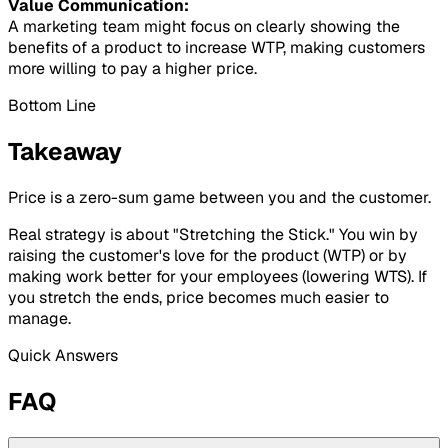
Value Communication:
A marketing team might focus on clearly showing the
benefits of a product to increase WTP, making customers
more willing to pay a higher price.
Bottom Line
Takeaway
Price is a zero-sum game between you and the customer.
Real strategy is about "Stretching the Stick." You win by
raising the customer's love for the product (WTP) or by
making work better for your employees (lowering WTS). If
you stretch the ends, price becomes much easier to
manage.
Quick Answers
FAQ