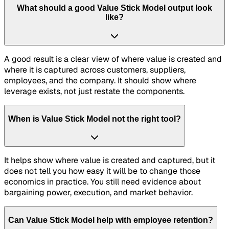
What should a good Value Stick Model output look
like?
A good result is a clear view of where value is created and
where it is captured across customers, suppliers,
employees, and the company. It should show where
leverage exists, not just restate the components.
When is Value Stick Model not the right tool?
It helps show where value is created and captured, but it
does not tell you how easy it will be to change those
economics in practice. You still need evidence about
bargaining power, execution, and market behavior.
Can Value Stick Model help with employee retention?