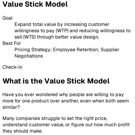
Value Stick Model
Goal
Expand total value by increasing customer
willingness to pay (WTP) and reducing willingness to
sell (WTS) through better value design.
Best For
Pricing Strategy; Employee Retention; Supplier
Negotiations
Check-In
What is the Value Stick Model
Have you ever wondered why people are willing to pay
more for one product over another, even when both seem
similar?
Many companies struggle to set the right price,
understand customer value, or figure out how much profit
they should make.