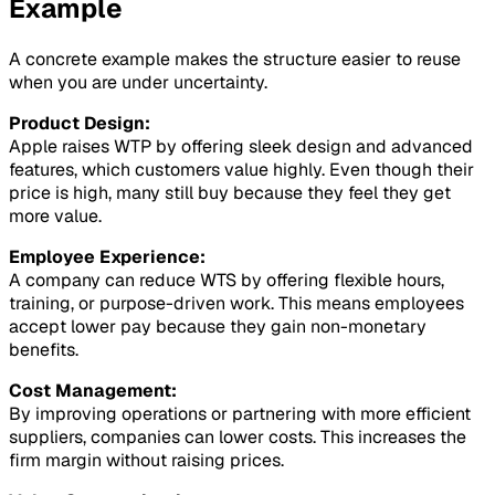
Example
A concrete example makes the structure easier to reuse
when you are under uncertainty.
Product Design:
Apple raises WTP by offering sleek design and advanced
features, which customers value highly. Even though their
price is high, many still buy because they feel they get
more value.
Employee Experience:
A company can reduce WTS by offering flexible hours,
training, or purpose-driven work. This means employees
accept lower pay because they gain non-monetary
benefits.
Cost Management:
By improving operations or partnering with more efficient
suppliers, companies can lower costs. This increases the
firm margin without raising prices.