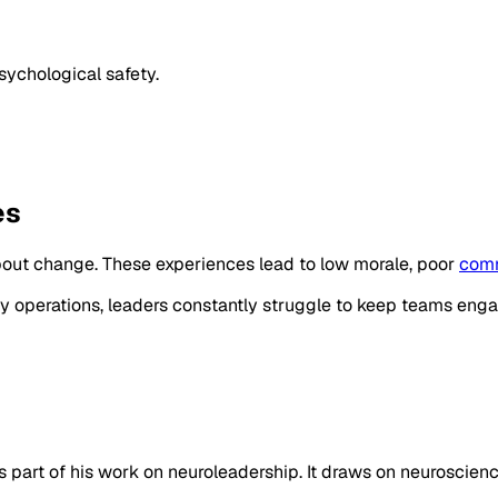
sychological safety.
es
bout change. These experiences lead to low morale, poor
comm
day operations, leaders constantly struggle to keep teams en
 part of his work on neuroleadership. It draws on neuroscience