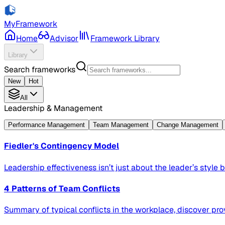
MyFramework
Home
Advisor
Framework Library
Library
Search frameworks
New
Hot
All
Leadership & Management
Performance Management
Team Management
Change Management
Fiedler's Contingency Model
Leadership effectiveness isn’t just about the leader’s style bu
4 Patterns of Team Conflicts
Summary of typical conflicts in the workplace, discover pro