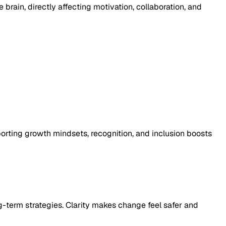
brain, directly affecting motivation, collaboration, and
porting growth mindsets, recognition, and inclusion boosts
g-term strategies. Clarity makes change feel safer and