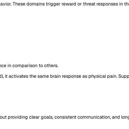
vior. These domains trigger reward or threat responses in the 
ance in comparison to others.
), it activates the same brain response as physical pain. Sup
about providing clear goals, consistent communication, and lon