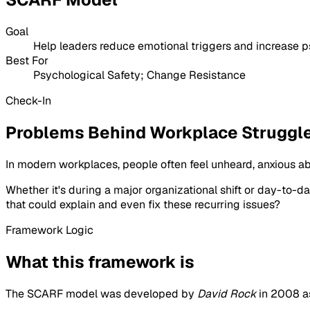
Goal
Help leaders reduce emotional triggers and increase p
Best For
Psychological Safety; Change Resistance
Check-In
Problems Behind Workplace Struggl
In modern workplaces, people often feel unheard, anxious a
Whether it's during a major organizational shift or day-to-
that could explain and even fix these recurring issues?
Framework Logic
What this framework is
The SCARF model was developed by
David Rock
in 2008 as