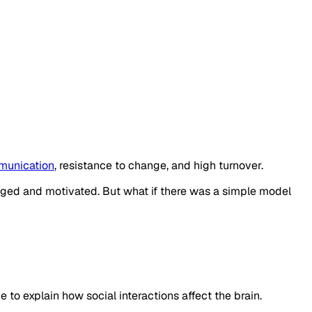
unication
, resistance to change, and high turnover.
gaged and motivated. But what if there was a simple model
 to explain how social interactions affect the brain.