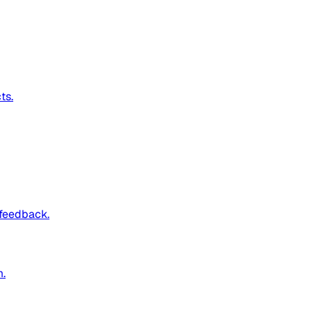
ts.
 feedback.
m.