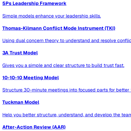
5Ps Leadership Framework
Simple models enhance your leadership skills.
Thomas-Kilmann Conflict Mode Instrument (TKI)
Using dual concern theory to understand and resolve conflic
3A Trust Model
Gives you a simple and clear structure to build trust fast.
10-10-10 Meeting Model
Structure 30-minute meetings into focused parts for better
Tuckman Model
Help you better structure, understand, and develop the tea
After-Action Review (AAR)