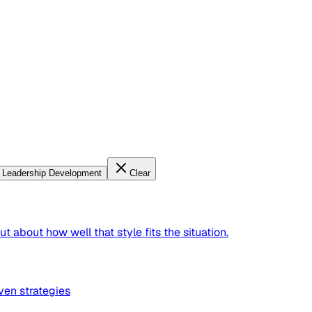
Leadership Development
Clear
t about how well that style fits the situation.
ven strategies