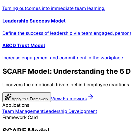
Turning outcomes into immediate team learning.
Leadership Success Model
Define the success of leadership via team engaged, personal
ABCD Trust Model
Increase engagement and commitment in the workplace.
SCARF Model: Understanding the 5 D
Uncovers the emotional drivers behind employee reactions.
View Framework
Apply this Framework
Applications
Team Management
Leadership Development
Framework Card
SCARF Model