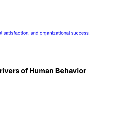
 satisfaction, and organizational success.
rivers of Human Behavior