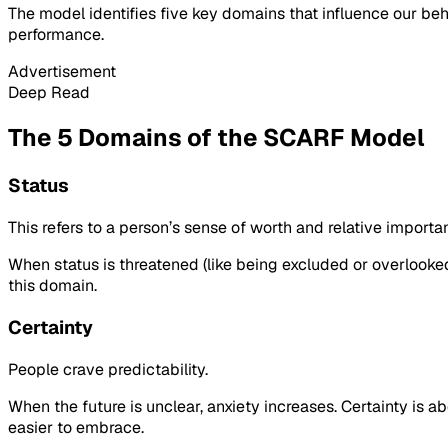
The model identifies five key domains that influence our beha
performance.
Advertisement
Deep Read
The 5 Domains of the SCARF Model
Status
This refers to a person’s sense of worth and relative import
When status is threatened (like being excluded or overlooked
this domain.
Certainty
People crave predictability.
When the future is unclear, anxiety increases. Certainty is 
easier to embrace.