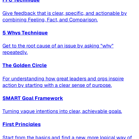
Give feedback that is clear, specific, and actionable by
combining Feeling, Fact, and Comparison.
5 Whys Technique
Get to the root cause of an issue by asking "why"
repeatedly.
The Golden Circle
For understanding how great leaders and orgs inspire
action by starting with a clear sense of purpose.
SMART Goal Framework
Turning vague intentions into clear, achievable goals.
First Principles
Start from the basics and find a new, more logical way of