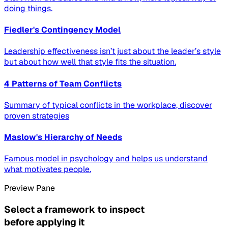
doing things.
Fiedler's Contingency Model
Leadership effectiveness isn’t just about the leader’s style
but about how well that style fits the situation.
4 Patterns of Team Conflicts
Summary of typical conflicts in the workplace, discover
proven strategies
Maslow's Hierarchy of Needs
Famous model in psychology and helps us understand
what motivates people.
Preview Pane
Select a framework to inspect
before applying it