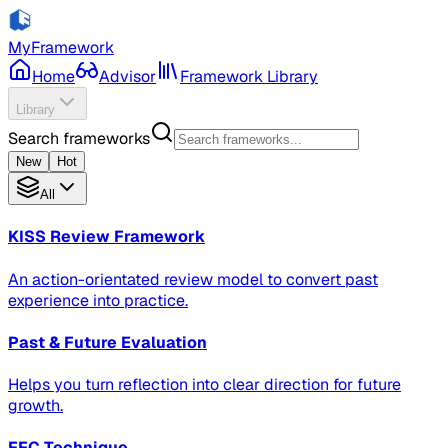
MyFramework
Home
Advisor
Framework Library
Library
Search frameworks
New
Hot
All
KISS Review Framework
An action-orientated review model to convert past
experience into practice.
Past & Future Evaluation
Helps you turn reflection into clear direction for future
growth.
FFC Technique