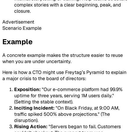
complex stories with a clear beginning, peak, and
closure.
Advertisement
Scenario Example
Example
A concrete example makes the structure easier to reuse
when you are under uncertainty.
Here is how a CTO might use Freytag’s Pyramid to explain
a major crisis to the board of directors:
Exposition:
"Our e-commerce platform had 99.9%
uptime for three years, serving 1M users daily."
(Setting the stable context).
Inciting Incident:
"On Black Friday, at 9:00 AM,
traffic spiked 500% above projections." (The
disruption).
Rising Action:
"Servers began to fail. Customers