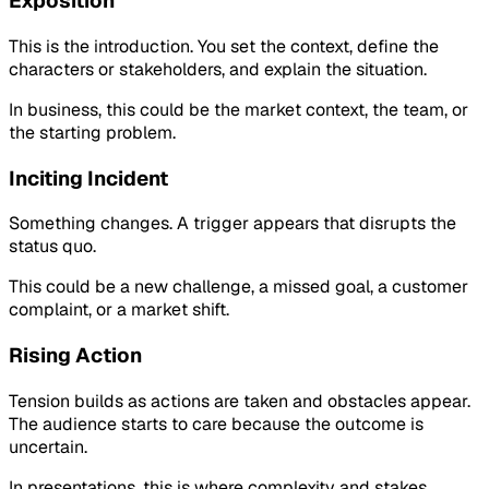
Exposition
This is the introduction. You set the context, define the
characters or stakeholders, and explain the situation.
In business, this could be the market context, the team, or
the starting problem.
Inciting Incident
Something changes. A trigger appears that disrupts the
status quo.
This could be a new challenge, a missed goal, a customer
complaint, or a market shift.
Rising Action
Tension builds as actions are taken and obstacles appear.
The audience starts to care because the outcome is
uncertain.
In presentations, this is where complexity and stakes