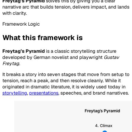
Freytag’s Pyramid
solves this by giving you a clear
narrative arc that builds tension, delivers impact, and lands
with clarity.
Framework Logic
What this framework is
Freytag’s Pyramid
is a classic storytelling structure
developed by German novelist and playwright
Gustav
Freytag
.
It breaks a story into seven stages that move from setup to
tension, reach a peak, and then resolve cleanly. While it
originated in dramatic literature, it is widely used today in
storytelling
,
presentations
, speeches, and brand narratives.