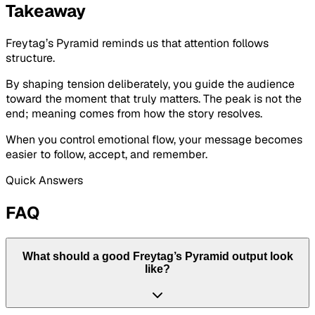
Takeaway
Freytag’s Pyramid reminds us that attention follows
structure.
By shaping tension deliberately, you guide the audience
toward the moment that truly matters. The peak is not the
end; meaning comes from how the story resolves.
When you control emotional flow, your message becomes
easier to follow, accept, and remember.
Quick Answers
FAQ
What should a good Freytag’s Pyramid output look
like?