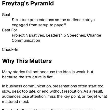
Freytag’s Pyramid
Goal
Structure presentations so the audience stays
engaged from setup to payoff.
Best For
Project Narratives; Leadership Speeches; Change
Communication
Check-In
Why This Matters
Many stories fail not because the idea is weak, but
because the structure is flat.
In business communication, presentations often start too
slow, peak too late, or end without resolution. As a result,
audiences lose attention, miss the key point, or forget what
mattered most.