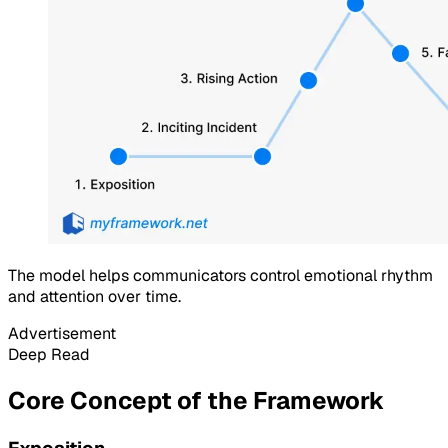
The model helps communicators control emotional rhythm
and attention over time.
Advertisement
Deep Read
Core Concept of the Framework