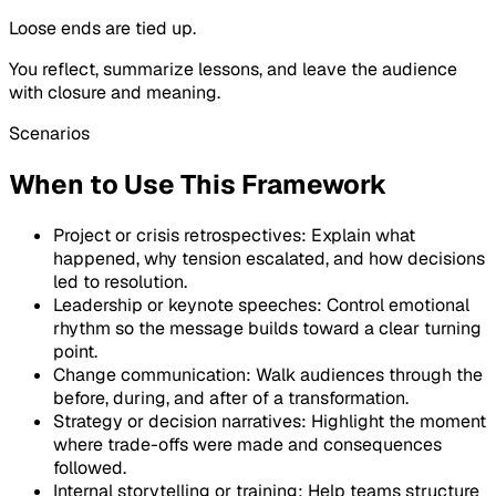
Loose ends are tied up.
You reflect, summarize lessons, and leave the audience
with closure and meaning.
Scenarios
When to Use This Framework
Project or crisis retrospectives: Explain what
happened, why tension escalated, and how decisions
led to resolution.
Leadership or keynote speeches: Control emotional
rhythm so the message builds toward a clear turning
point.
Change communication: Walk audiences through the
before, during, and after of a transformation.
Strategy or decision narratives: Highlight the moment
where trade-offs were made and consequences
followed.
Internal storytelling or training: Help teams structure