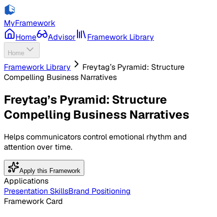
MyFramework
Home
Advisor
Framework Library
Home
Framework Library
Freytag’s Pyramid: Structure
Compelling Business Narratives
Freytag’s Pyramid: Structure
Compelling Business Narratives
Helps communicators control emotional rhythm and
attention over time.
Apply this Framework
Applications
Presentation Skills
Brand Positioning
Framework Card