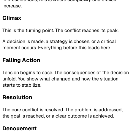
increase.
Climax
This is the turning point. The conflict reaches its peak.
A decision is made, a strategy is chosen, or a critical
moment occurs. Everything before this leads here.
Falling Action
Tension begins to ease. The consequences of the decision
unfold. You show what changed and how the situation
starts to stabilize.
Resolution
The core conflict is resolved. The problem is addressed,
the goal is reached, or a clear outcome is achieved.
Denouement