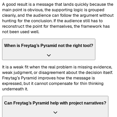
A good result is a message that lands quickly because the
main point is obvious, the supporting logic is grouped
cleanly, and the audience can follow the argument without
hunting for the conclusion. If the audience still has to
reconstruct the point for themselves, the framework has
not been used well.
When is Freytag’s Pyramid not the right tool?
It is a weak fit when the real problem is missing evidence,
weak judgment, or disagreement about the decision itself.
Freytag’s Pyramid improves how the message is
expressed, but it cannot compensate for thin thinking
underneath it.
Can Freytag’s Pyramid help with project narratives?