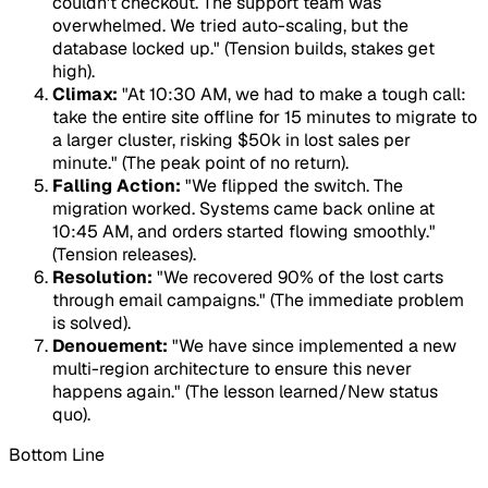
couldn't checkout. The support team was
overwhelmed. We tried auto-scaling, but the
database locked up." (Tension builds, stakes get
high).
Climax:
"At 10:30 AM, we had to make a tough call:
take the entire site offline for 15 minutes to migrate to
a larger cluster, risking $50k in lost sales per
minute." (The peak point of no return).
Falling Action:
"We flipped the switch. The
migration worked. Systems came back online at
10:45 AM, and orders started flowing smoothly."
(Tension releases).
Resolution:
"We recovered 90% of the lost carts
through email campaigns." (The immediate problem
is solved).
Denouement:
"We have since implemented a new
multi-region architecture to ensure this never
happens again." (The lesson learned/New status
quo).
Bottom Line