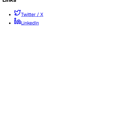
Twitter / X
LinkedIn