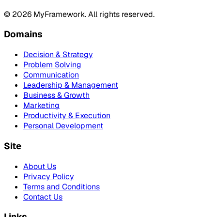
©
2026
MyFramework. All rights reserved.
Domains
Decision & Strategy
Problem Solving
Communication
Leadership & Management
Business & Growth
Marketing
Productivity & Execution
Personal Development
Site
About Us
Privacy Policy
Terms and Conditions
Contact Us
Links