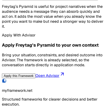
Freytag’s Pyramid is useful for project narratives when the
audience needs a message they can absorb quickly and
act on. It adds the most value when you already know the
point you want to make but need a stronger way to deliver
it.
Apply With Advisor
Apply Freytag’s Pyramid to your own context
Bring your situation, constraints, and desired outcome into
Advisor. The framework is already selected, so the
conversation starts directly in application mode.
Open Advisor
Apply this Framework
myframework.net
Structured frameworks for clearer decisions and better
execution.